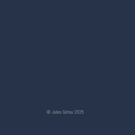
© Jules Gotay 2025