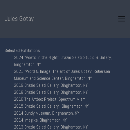
Skip
to
Content
Jules Gotay
Selected Exhibitions
2024 “Poets in the Night” Orazio Salati Studio & Gallery,
Binghamton, NY
2021 “Word & Image, The art of Jules Gotay” Roberson
Museum and Science Center, Binghamton, NY
2019 Orazio Salati Gallery, Binghamton, NY
2018 Orazio Salati Gallery, Binghamton, NY
2016 The Artbox Project, Spectrum Miami
2015 Orazio Salati Gallery, Binghamton, NY
2014 Bundy Museum, Binghamton, NY
2014 Imagika, Binghamton, NY
2013 Orazio Salati Gallery, Binghamton, NY