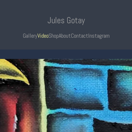
Jules Gotay
Gallery
Video
Shop
About
Contact
Instagram